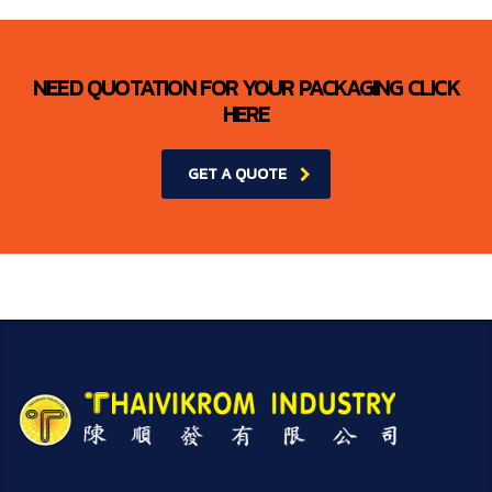
NEED QUOTATION FOR YOUR PACKAGING CLICK
HERE
GET A QUOTE