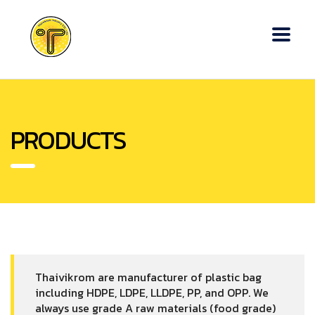
PRODUCTS
Thaivikrom are manufacturer of plastic bag
including HDPE, LDPE, LLDPE, PP, and OPP. We
always use grade A raw materials (food grade)