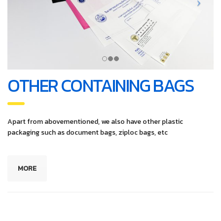
OTHER CONTAINING BAGS
Apart from abovementioned, we also have other plastic
packaging such as document bags, ziploc bags, etc
MORE