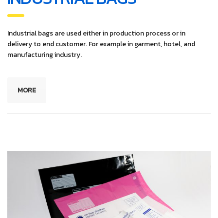
Industrial bags are used either in production process or in
delivery to end customer. For example in garment, hotel, and
manufacturing industry.
MORE