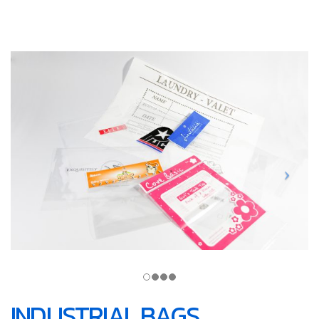
INDUSTRIAL BAGS