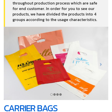
throughout production process which are safe
for end customer. In order for you to see our
products, we have divided the products into 4
groups according to the usage characteristics.
CARRIER BAGS