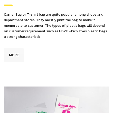
Carrier Bag or T-shirt bag are quite popular among shops and
department stores. They mostly print the bag to make it
memorable to customer. The types of plastic bags will depend
on customer requirement such as HDPE which gives plastic bags
a strong characteristic.
MORE