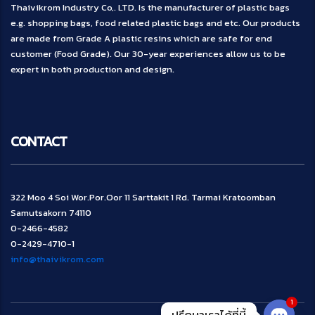
Thaivikrom Industry Co,. LTD. Is the manufacturer of plastic bags
e.g. shopping bags, food related plastic bags and etc. Our products
are made from Grade A plastic resins which are safe for end
customer (Food Grade). Our 30-year experiences allow us to be
expert in both production and design.
CONTACT
322 Moo 4 Soi Wor.Por.Oor 11 Sarttakit 1 Rd. Tarmai Kratoomban
Samutsakorn 74110
0-2466-4582
0-2429-4710-1
info@thaivikrom.com
1