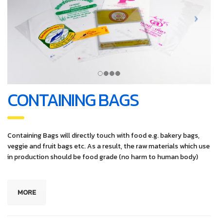
CONTAINING BAGS
Containing Bags will directly touch with food e.g. bakery bags,
veggie and fruit bags etc. As a result, the raw materials which use
in production should be food grade (no harm to human body)
MORE